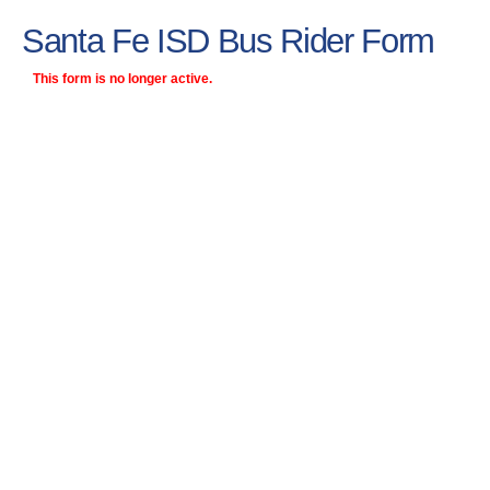
Santa Fe ISD Bus Rider Form
This form is no longer active.